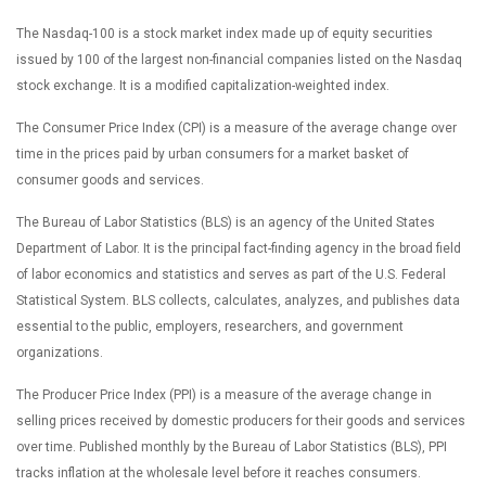
The Nasdaq-100 is a stock market index made up of equity securities
issued by 100 of the largest non-financial companies listed on the Nasdaq
stock exchange. It is a modified capitalization-weighted index.
The Consumer Price Index (CPI) is a measure of the average change over
time in the prices paid by urban consumers for a market basket of
consumer goods and services.
The Bureau of Labor Statistics (BLS) is an agency of the United States
Department of Labor. It is the principal fact-finding agency in the broad field
of labor economics and statistics and serves as part of the U.S. Federal
Statistical System. BLS collects, calculates, analyzes, and publishes data
essential to the public, employers, researchers, and government
organizations.
The Producer Price Index (PPI) is a measure of the average change in
selling prices received by domestic producers for their goods and services
over time. Published monthly by the Bureau of Labor Statistics (BLS), PPI
tracks inflation at the wholesale level before it reaches consumers.