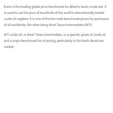
Brent is the leading global price benchmark for Atlantic basin crude oils. It
is used to set the price of two-thirds of the world's internationally traded
crude oil supplies. It is one of the two main benchmark prices for purchases
of oil worldwide, the other being West Texas Intermediate (WTI).
WTI crude oil, or West Texas Intermediate, is a specific grade of crude oil
and a major benchmark for oil pricing, particularly in the North American
market.