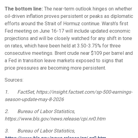
The bottom line:
The near-term outlook hinges on whether
oil-driven inflation proves persistent or peaks as diplomatic
efforts around the Strait of Hormuz continue. Warsh's first
Fed meeting on June 16-17 will include updated economic
projections and will be closely watched for any shift in tone
on rates, which have been held at 3.50-3.75% for three
consecutive meetings. Brent crude near $109 per barrel and
a Fed in transition leave markets exposed to signs that
price pressures are becoming more persistent.
Sources:
1.
FactSet, https://insight.factset.com/sp-500-earnings-
season-update-may-8-2026
2.
Bureau of Labor Statistics,
https://www.bls.gov/news.release/cpi.nr0.htm
3.
Bureau of Labor Statistics,