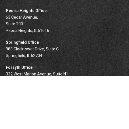
Peoria Heights Office:
63 Cedar Avenue,
Suite 200
Peoria Heights,
IL
61616
Springfield Office
983 Clocktower Drive, Suite C
Springfield,
IL
62704
Forsyth Office
332 West Marion Avenue, Suite N1
Forsyth,
IL
62535
info@palomarwealth.com
Quick Links