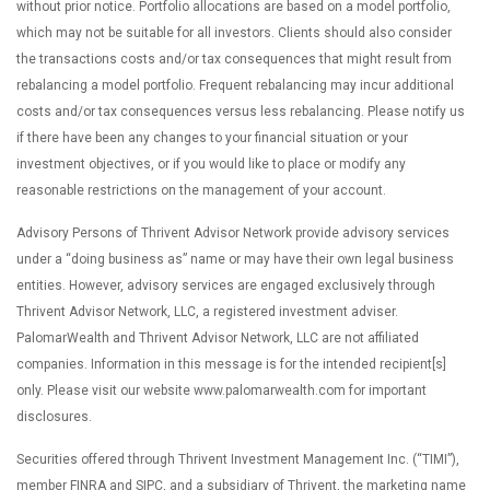
without prior notice. Portfolio allocations are based on a model portfolio,
which may not be suitable for all investors. Clients should also consider
the transactions costs and/or tax consequences that might result from
rebalancing a model portfolio. Frequent rebalancing may incur additional
costs and/or tax consequences versus less rebalancing. Please notify us
if there have been any changes to your financial situation or your
investment objectives, or if you would like to place or modify any
reasonable restrictions on the management of your account.
Advisory Persons of Thrivent Advisor Network provide advisory services
under a “doing business as” name or may have their own legal business
entities. However, advisory services are engaged exclusively through
Thrivent Advisor Network, LLC, a registered investment adviser.
PalomarWealth and Thrivent Advisor Network, LLC are not affiliated
companies. Information in this message is for the intended recipient[s]
only. Please visit our website www.palomarwealth.com for important
disclosures.
Securities offered through Thrivent Investment Management Inc. (“TIMI”),
member FINRA and SIPC, and a subsidiary of Thrivent, the marketing name