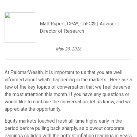
Matt Rupert, CPA*, ChFC® | Advisor |
Director of Research
May 20, 2026
At PalomarWealth, it is important to us that you are well
informed about what’s happening in the markets. Here are a
few of the key topics of conversation that we feel deserve
the most attention this month. If you have any questions or
would like to continue the conversation, let us know, and we
appreciate the opportunity.
Equity markets touched fresh all-time highs early in the
period before pulling back sharply, as blowout corporate
earnings collided with the hottest inflation readings in years