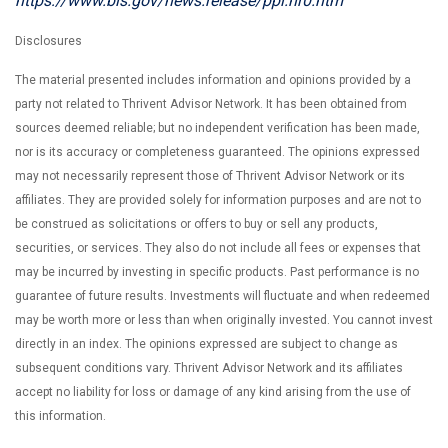
https://www.bls.gov/news.release/ppi.nr0.htm
Disclosures
The material presented includes information and opinions provided by a
party not related to Thrivent Advisor Network. It has been obtained from
sources deemed reliable; but no independent verification has been made,
nor is its accuracy or completeness guaranteed. The opinions expressed
may not necessarily represent those of Thrivent Advisor Network or its
affiliates. They are provided solely for information purposes and are not to
be construed as solicitations or offers to buy or sell any products,
securities, or services. They also do not include all fees or expenses that
may be incurred by investing in specific products. Past performance is no
guarantee of future results. Investments will fluctuate and when redeemed
may be worth more or less than when originally invested. You cannot invest
directly in an index. The opinions expressed are subject to change as
subsequent conditions vary. Thrivent Advisor Network and its affiliates
accept no liability for loss or damage of any kind arising from the use of
this information.