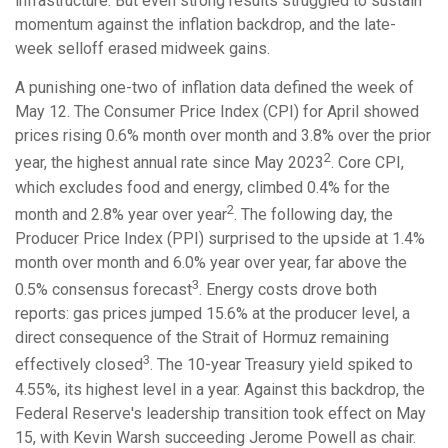
infrastructure. But even strong results struggled to sustain
momentum against the inflation backdrop, and the late-
week selloff erased midweek gains.
A punishing one-two of inflation data defined the week of
May 12. The Consumer Price Index (CPI) for April showed
prices rising 0.6% month over month and 3.8% over the prior
2
year, the highest annual rate since May 2023
. Core CPI,
which excludes food and energy, climbed 0.4% for the
2
month and 2.8% year over year
. The following day, the
Producer Price Index (PPI) surprised to the upside at 1.4%
month over month and 6.0% year over year, far above the
3
0.5% consensus forecast
. Energy costs drove both
reports: gas prices jumped 15.6% at the producer level, a
direct consequence of the Strait of Hormuz remaining
3
effectively closed
. The 10-year Treasury yield spiked to
4.55%, its highest level in a year. Against this backdrop, the
Federal Reserve's leadership transition took effect on May
15, with Kevin Warsh succeeding Jerome Powell as chair.