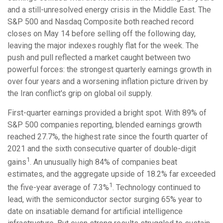
and a still-unresolved energy crisis in the Middle East. The
S&P 500 and Nasdaq Composite both reached record
closes on May 14 before selling off the following day,
leaving the major indexes roughly flat for the week. The
push and pull reflected a market caught between two
powerful forces: the strongest quarterly earnings growth in
over four years and a worsening inflation picture driven by
the Iran conflict's grip on global oil supply.
First-quarter earnings provided a bright spot. With 89% of
S&P 500 companies reporting, blended earnings growth
reached 27.7%, the highest rate since the fourth quarter of
2021 and the sixth consecutive quarter of double-digit
1
gains
. An unusually high 84% of companies beat
estimates, and the aggregate upside of 18.2% far exceeded
1
the five-year average of 7.3%
. Technology continued to
lead, with the semiconductor sector surging 65% year to
date on insatiable demand for artificial intelligence