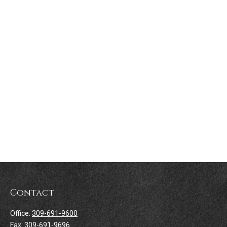
Contact
Office:
309-691-9600
Fax:
309-691-9696