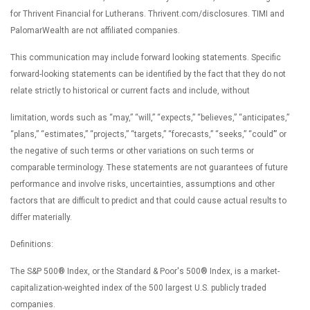
for Thrivent Financial for Lutherans. Thrivent.com/disclosures. TIMI and
PalomarWealth are not affiliated companies.
This communication may include forward looking statements. Specific
forward-looking statements can be identified by the fact that they do not
relate strictly to historical or current facts and include, without
limitation, words such as “may,” “will,” “expects,” “believes,” “anticipates,”
“plans,” “estimates,” “projects,” “targets,” “forecasts,” “seeks,” “could’” or
the negative of such terms or other variations on such terms or
comparable terminology. These statements are not guarantees of future
performance and involve risks, uncertainties, assumptions and other
factors that are difficult to predict and that could cause actual results to
differ materially.
Definitions:
The S&P 500® Index, or the Standard & Poor's 500® Index, is a market-
capitalization-weighted index of the 500 largest U.S. publicly traded
companies.