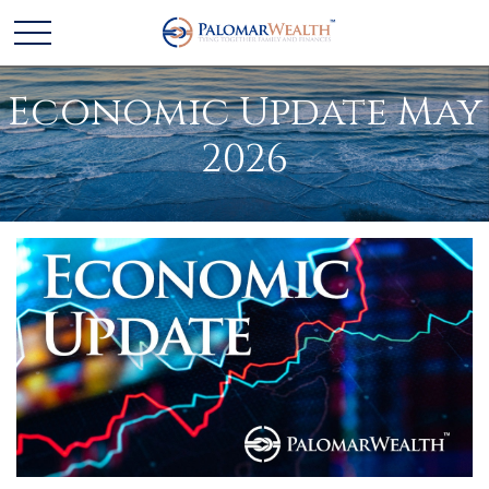
Economic Update May
2026