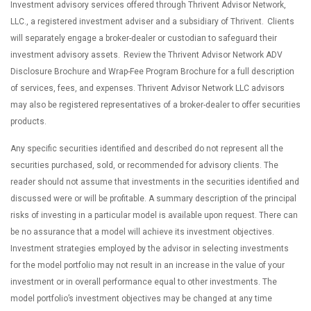
Investment advisory services offered through Thrivent Advisor Network,
LLC., a registered investment adviser and a subsidiary of Thrivent. Clients
will separately engage a broker-dealer or custodian to safeguard their
investment advisory assets. Review the Thrivent Advisor Network ADV
Disclosure Brochure and Wrap-Fee Program Brochure for a full description
of services, fees, and expenses. Thrivent Advisor Network LLC advisors
may also be registered representatives of a broker-dealer to offer securities
products.
Any specific securities identified and described do not represent all the
securities purchased, sold, or recommended for advisory clients. The
reader should not assume that investments in the securities identified and
discussed were or will be profitable. A summary description of the principal
risks of investing in a particular model is available upon request. There can
be no assurance that a model will achieve its investment objectives.
Investment strategies employed by the advisor in selecting investments
for the model portfolio may not result in an increase in the value of your
investment or in overall performance equal to other investments. The
model portfolio’s investment objectives may be changed at any time