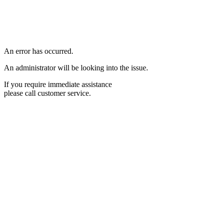
An error has occurred.
An administrator will be looking into the issue.
If you require immediate assistance
please call customer service.