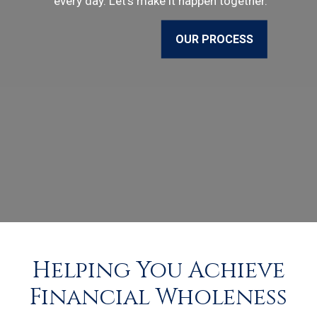
every day. Let’s make it happen together.
OUR PROCESS
Helping You Achieve
Financial Wholeness