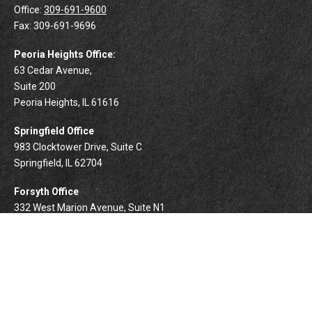
Office:
309-691-9600
Fax:
309-691-9696
Peoria Heights Office:
63 Cedar Avenue,
Suite 200
Peoria Heights,
IL
61616
Springfield Office
983 Clocktower Drive, Suite C
Springfield,
IL
62704
Forsyth Office
332 West Marion Avenue, Suite N1
Forsyth,
IL
62535
info@palomarwealth.com