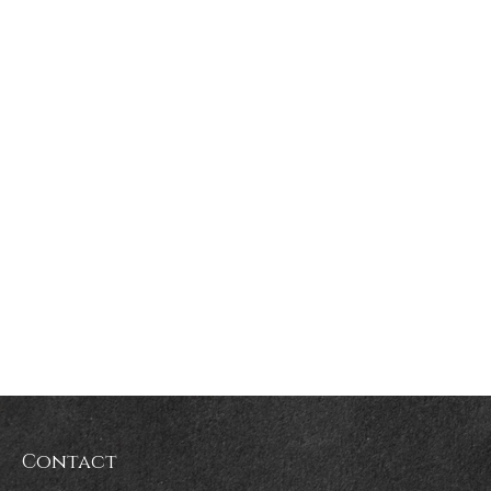
Contact