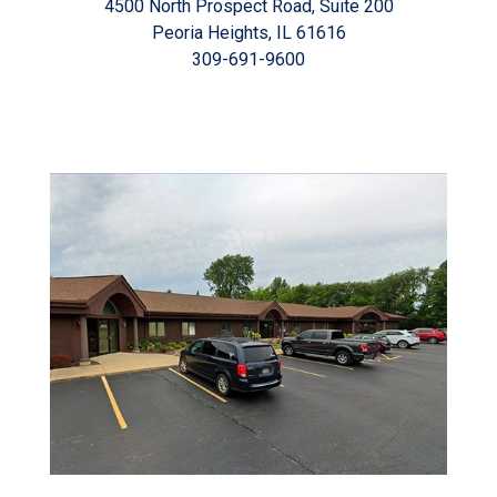
4500 North Prospect Road, Suite 200
Peoria Heights, IL 61616
309-691-9600