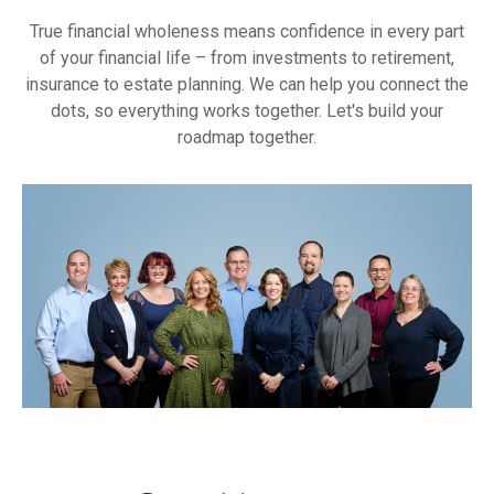
True financial wholeness means confidence in every part
of your financial life – from investments to retirement,
insurance to estate planning. We can help you connect the
dots, so everything works together. Let's build your
roadmap together.