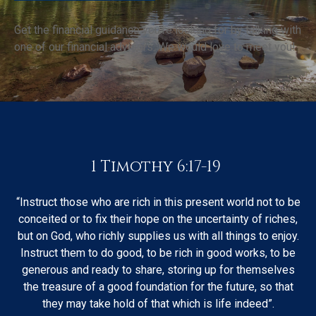
Get the financial guidance you’re looking for by talking with
one of our financial advisors. We would love to meet you!
1 Timothy 6:17-19
“Instruct those who are rich in this present world not to be
conceited or to fix their hope on the uncertainty of riches,
but on God, who richly supplies us with all things to enjoy.
Instruct them to do good, to be rich in good works, to be
generous and ready to share, storing up for themselves
the treasure of a good foundation for the future, so that
they may take hold of that which is life indeed”.