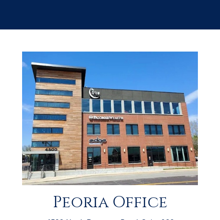
Peoria Office