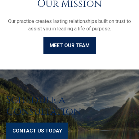
Our Mission
Our practice creates lasting relationships built on trust to
assist you in leading a life of purpose.
MEET OUR TEAM
Schedule a
Consultation
CONTACT US TODAY