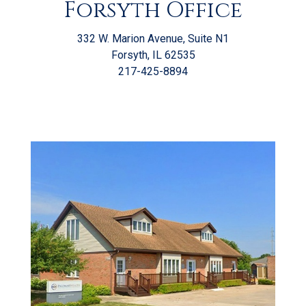
Forsyth Office
332 W. Marion Avenue, Suite N1
Forsyth, IL 62535
217-425-8894