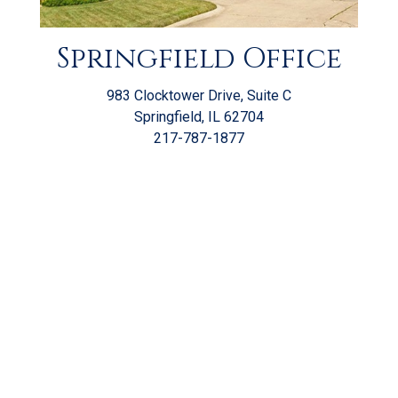
Springfield Office
983 Clocktower Drive, Suite C
Springfield, IL 62704
217-787-1877