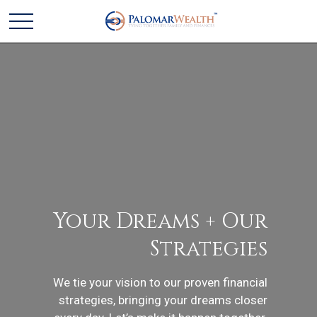
Your Dreams + Our
Strategies
We tie your vision to our proven financial
strategies, bringing your dreams closer